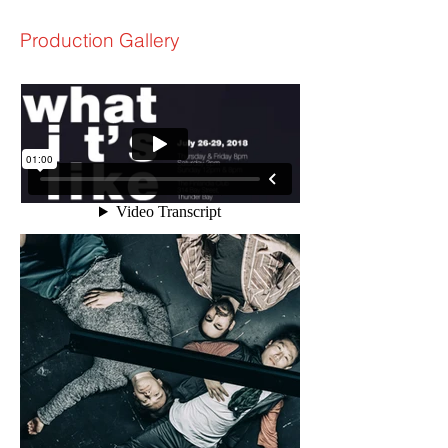
Production Gallery