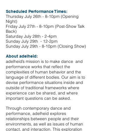
Scheduled Performance Times:
Thursday July 26th - 8-10pm (Opening
Night)
Friday July 27th - 8-10pm (Post-Show Talk
Back)
Saturday July 28th - 2-4pm
Sunday July 29th - 12-2pm
Sunday July 29th - 8-10pm (Closing Show)
About adelheid:
adelheid’s mission is to make dance and
performance works that reflect the
complexities of human behavior and the
language of different bodies. Our aim is to
devise performance situations inside and
outside of traditional frameworks where
experience can be shared, and where
important questions can be asked.
Through contemporary dance and
performance, adelheid explores
relationships between people and their
environments, as well as issues of human
contact, and interaction. This exploration