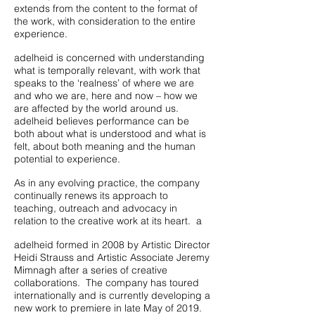
extends from the content to the format of
the work, with consideration to the entire
experience.
adelheid is concerned with understanding
what is temporally relevant, with work that
speaks to the ‘realness’ of where we are
and who we are, here and now – how we
are affected by the world around us.
adelheid believes performance can be
both about what is understood and what is
felt, about both meaning and the human
potential to experience.
As in any evolving practice, the company
continually renews its approach to
teaching, outreach and advocacy in
relation to the creative work at its heart. a
adelheid formed in 2008 by Artistic Director
Heidi Strauss and Artistic Associate Jeremy
Mimnagh after a series of creative
collaborations. The company has toured
internationally and is currently developing a
new work to premiere in late May of 2019.