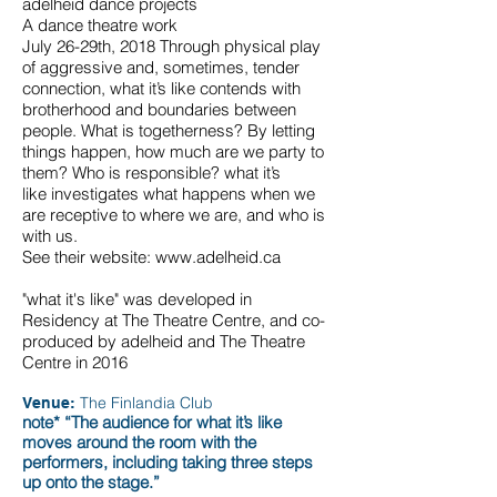
adelheid dance projects
A dance theatre work
July 26-29th, 2018 Through physical play
of aggressive and, sometimes, tender
connection, what it’s like contends with
brotherhood and boundaries between
people. What is togetherness? By letting
things happen, how much are we party to
them? Who is responsible? what it’s
like investigates what happens when we
are receptive to where we are, and who is
with us.
See their website:
www.adelheid.ca
"what it's like" was developed in
Residency at The Theatre Centre, and co-
produced by adelheid and The Theatre
Centre in 2016
The Finlandia Club
Venue:
note* “The audience for what it’s like
moves around the room with the
performers, including taking three steps
up onto the stage.”