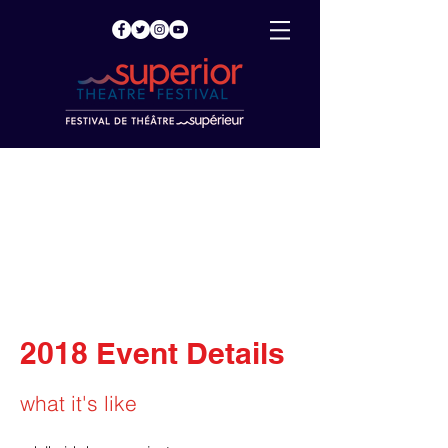
2018 Event Details
what it's like