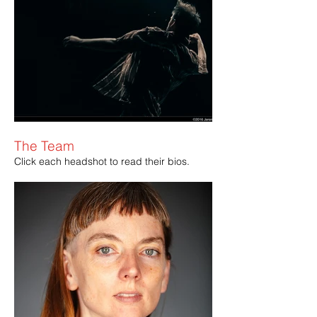
The Team
Click each headshot to read their bios.