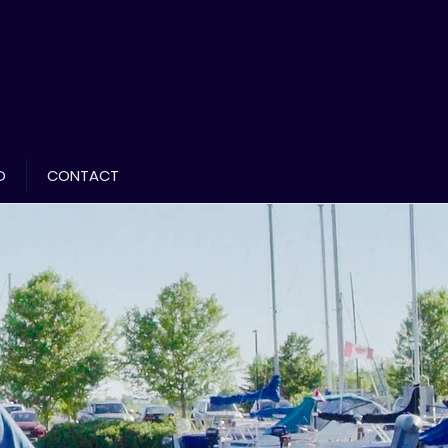
D
CONTACT