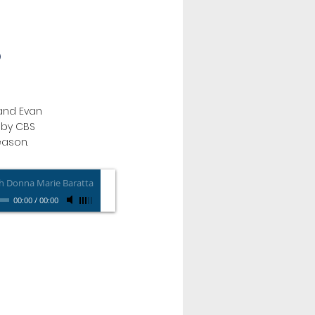
O
and Evan
s by CBS
eason.
h Donna Marie Baratta
00:00
/
00:00