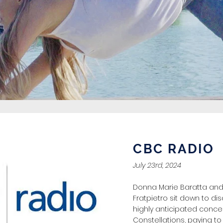
CBC RADIO
July 23rd, 2024
Donna Marie Baratta and
Fratpietro sit down to dis
highly anticipated concer
Constellations, paying t