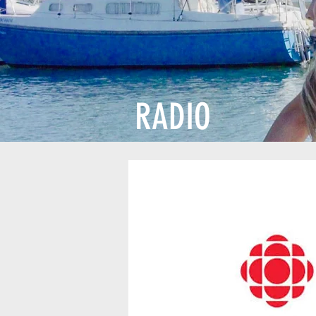
RADIO