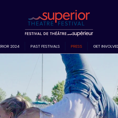
RIOR 2024
PAST FESTIVALS
PRESS
GET INVOLVE