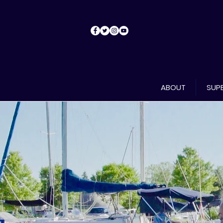
ABOUT
SUPE