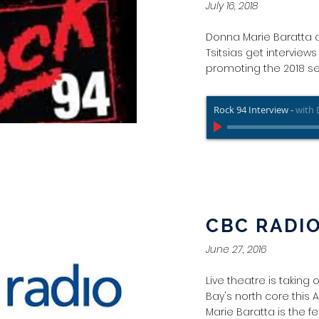
July 16, 2018
Donna Marie Baratta 
Tsitsias get interview
promoting the 2018 s
Rock 94 Interview
-
with 
CBC RADI
June 27, 2016
Live theatre is taking
Bay's north core this
Marie Baratta is the fes