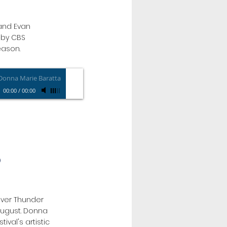
and Evan
s by CBS
eason.
Donna Marie Baratta
00:00
/
00:00
O
 over Thunder
 August. Donna
tival's artistic