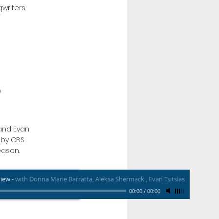
writers.
O
and Evan
s by CBS
eason.
view
-
with Donna Marie Barratta, Aleksa Shermack , Evan Tsitsias
00:00
/
00:00