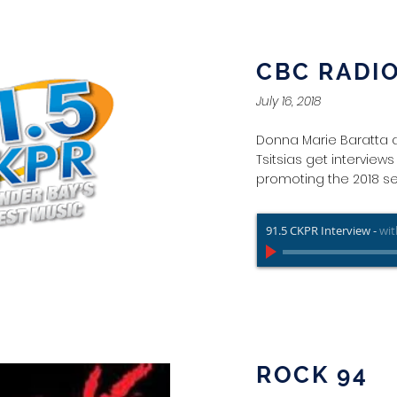
CBC RADI
July 16, 2018
Donna Marie Baratta 
Tsitsias get interview
promoting the 2018 s
91.5 CKPR Interview
-
wit
ROCK 94