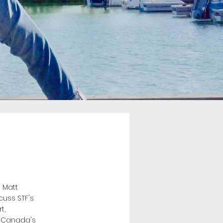
 Matt
cuss STF's
t,
o Canada's