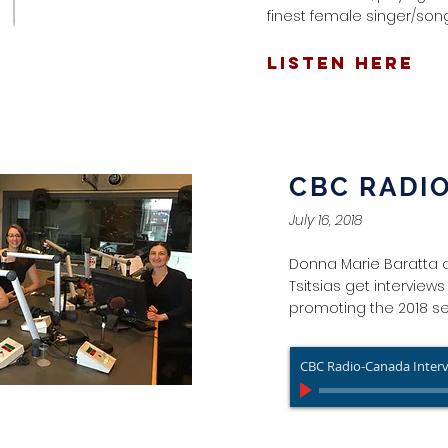
finest female singer/song
LISTEN HERE
CBC RADI
July 16, 2018
Donna Marie Baratta 
Tsitsias get interview
promoting the 2018 s
CBC Radio-Canada Inter