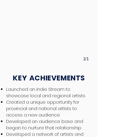
1/1
KEY
ACHIEVEMENTS
Launched an Indie Stream to
showcase local and regional artists
Created a unique opportunity for
provincial and national artists to
access a new audience
Developed an audience base and
began to nurture that relationship
Developed a network of artists and