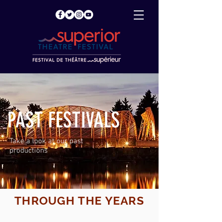
PAST FESTIVALS
Take a look at our past
productions
THROUGH THE YEARS