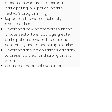
presenters who are interested in
participating in Superior Theatre
Festival’s programming
Supported the work of culturally
diverse artists
Developed new partnerships with the
private sector to encourage greater
participation between the arts and
community and to encourage tourism.
Developed the organization’s capacity
to present a clear and strong artistic
vision
Created a theatrical event that
contributes in a meaningful way to the
communities in Northwestern Ontario
by helping to foster its unique Northern
Voice
Developed educational programming
in the arts for young people and for
audiences to engage in respectful
dialogue around important themes