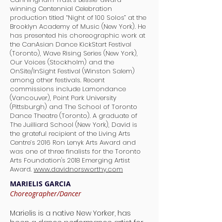
winning Centennial Celebration
production titled “Night of 100 Solos” at the
Brooklyn Academy of Music (New York). He
has presented his choreographic work at
the CanAsian Dance KickStart Festival
(Toronto), Wave Rising Series (New York),
Our Voices (Stockholm) and the
OnSite/InSight Festival (Winston Salem)
among other festivals. Recent
commissions include Lamondance
(Vancouver), Point Park University
(Pittsburgh) and The School of Toronto
Dance Theatre (Toronto). A graduate of
The Juilliard School (New York), David is
the grateful recipient of the Living Arts
Centre’s 2016 Ron Lenyk Arts Award and
was one of three finalists for the Toronto
Arts Foundation's 2018 Emerging Artist
Award.
www.davidnorsworthy.com
MARIELIS GARCIA
Choreographer/Dancer
Marielis is a native New Yorker, has