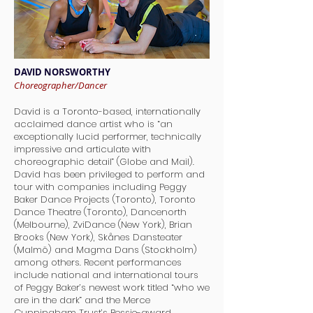
DAVID NORSWORTHY
Choreographer/Dancer
David is a Toronto-based, internationally
acclaimed dance artist who is “an
exceptionally lucid performer, technically
impressive and articulate with
choreographic detail” (Globe and Mail).
David has been privileged to perform and
tour with companies including Peggy
Baker Dance Projects (Toronto), Toronto
Dance Theatre (Toronto), Dancenorth
(Melbourne), ZviDance (New York), Brian
Brooks (New York), Skånes Dansteater
(Malmö) and Magma Dans (Stockholm)
among others. Recent performances
include national and international tours
of Peggy Baker’s newest work titled “who we
are in the dark” and the Merce
Cunningham Trust’s Bessie-award