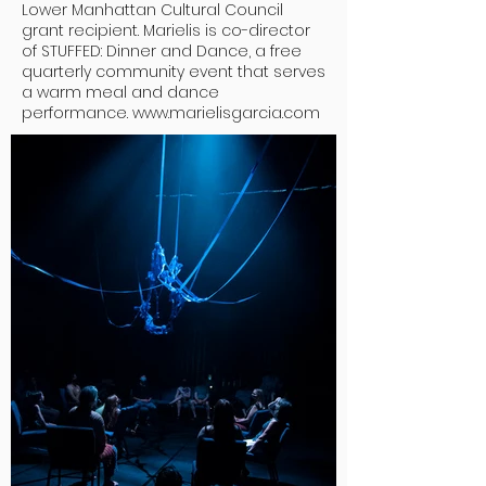
Lower Manhattan Cultural Council
grant recipient. Marielis is co-director
of STUFFED: Dinner and Dance, a free
quarterly community event that serves
a warm meal and dance
performance.
www.marielisgarcia.com