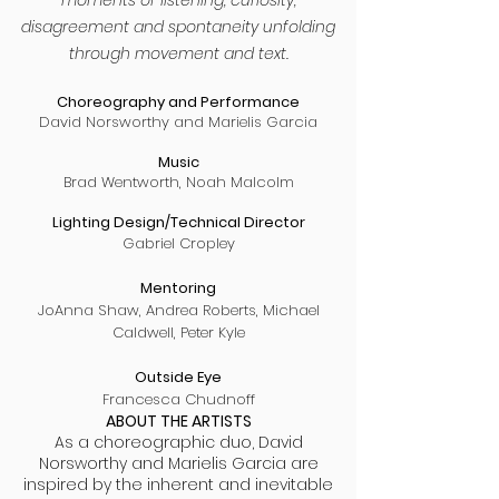
moments of listening, curiosity,
disagreement and spontaneity unfolding
through movement and text.
Choreography and Performance
David Norsworthy and Marielis Garcia
Music
Brad Wentworth, Noah Malcolm
Lighting Design/Technical Director
Gabriel Cropley
Mentoring
JoAnna Shaw, Andrea Roberts, Michael
Caldwell, Peter Kyle
Outside Eye
Francesca Chudnoff
ABOUT THE ARTISTS
As a choreographic duo, David
Norsworthy and Marielis Garcia are
inspired by the inherent and inevitable