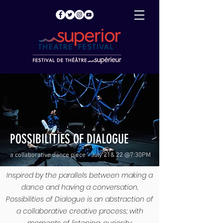
POSSIBILITIES OF DIALOGUE
a collaborative dance piece - July 21& 22 @7:30PM
Inspired by the parallels between making a
dance and having a conversation,
Possibilities of Dialogue is an abstraction of
a collaborative creative process; with