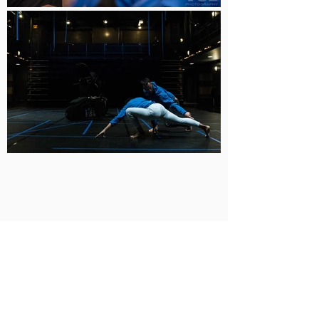
BUY TICKETS