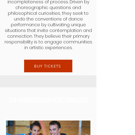
incompleteness of process. Driven by
choreographic questions and
philosophical curiosities, they seek to
undo the conventions of dance
performance by cultivating unique
situations that invite contemplation and
connection. They believe their primary
responsibility is to engage communities
in artistic experiences.
BUY TICKETS
CO-CHOREOGRAPHERS/DANCERS