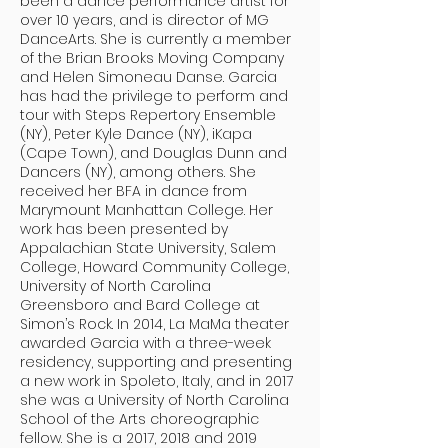
been a dance performance artist for
over 10 years, and is director of MG
DanceArts. She is currently a member
of the Brian Brooks Moving Company
and Helen Simoneau Danse. Garcia
has had the privilege to perform and
tour with Steps Repertory Ensemble
(NY), Peter Kyle Dance (NY), iKapa
(Cape Town), and Douglas Dunn and
Dancers (NY), among others. She
received her BFA in dance from
Marymount Manhattan College. Her
work has been presented by
Appalachian State University, Salem
College, Howard Community College,
University of North Carolina
Greensboro and Bard College at
Simon’s Rock. In 2014, La MaMa theater
awarded Garcia with a three-week
residency, supporting and presenting
a new work in Spoleto, Italy, and in 2017
she was a University of North Carolina
School of the Arts choreographic
fellow. She is a 2017, 2018 and 2019