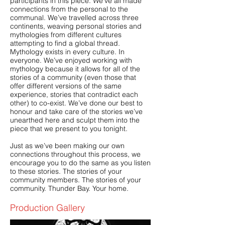
participants in this piece. We’ve all made
connections from the personal to the
communal. We’ve travelled across three
continents, weaving personal stories and
mythologies from different cultures
attempting to find a global thread.
Mythology exists in every culture. In
everyone. We’ve enjoyed working with
mythology because it allows for all of the
stories of a community (even those that
offer different versions of the same
experience, stories that contradict each
other) to co-exist. We’ve done our best to
honour and take care of the stories we’ve
unearthed here and sculpt them into the
piece that we present to y
ou tonight.
Just as we’ve been making our own
connections throughout this process, we
encourage you to do the same as you listen
to these stories. The stories of your
community members. The stories of your
community. Thunder Bay. Your home.
Production Gallery