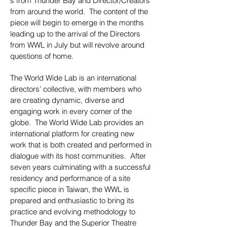
s from Thunder Bay and Director/Creators
from around the world. The content of the
piece will begin to emerge in the months
leading up to the arrival of the Directors
from WWL in July but will revolve around
questions of home.
The World Wide Lab is an international
directors’ collective, with members who
are creating dynamic, diverse and
engaging work in every corner of the
globe. The World Wide Lab provides an
international platform for creating new
work that is both created and performed in
dialogue with its host communities. After
seven years culminating with a successful
residency and performance of a site
specific piece in Taiwan, the WWL is
prepared and enthusiastic to bring its
practice and evolving methodology to
Thunder Bay and the Superior Theatre