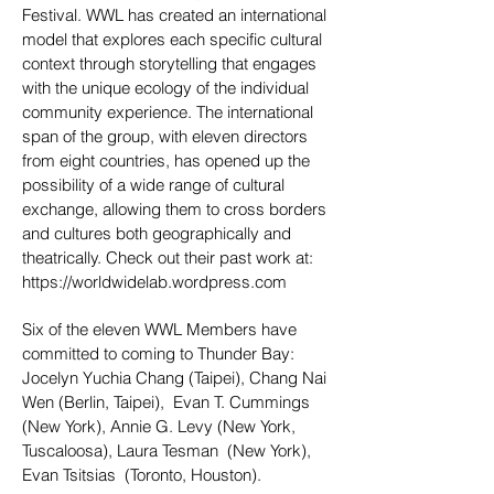
Festival. WWL has created an international
model that explores each specific cultural
context through storytelling that engages
with the unique ecology of the individual
community experience. The international
span of the group, with eleven directors
from eight countries, has opened up the
possibility of a wide range of cultural
exchange, allowing them to cross borders
and cultures both geographically and
theatrically. Check out their past work at:
https://worldwidelab.wordpress.com
Six of the eleven WWL Members have
committed to coming to Thunder Bay:
J
ocelyn Yuchia Chang (Taipei), Chang Nai
Wen (Berlin, Taipei), Evan T. Cummings
(New York), Annie G. Levy (New York,
Tuscaloosa), Laura Tesman (New York),
Evan Tsitsias (Toronto, Houston).