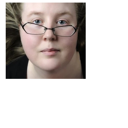
Along with World Wide Lab
Directors
What is WWL?
The World Wide Lab is an international
collective of Directors from around the
world that collaborate together to share