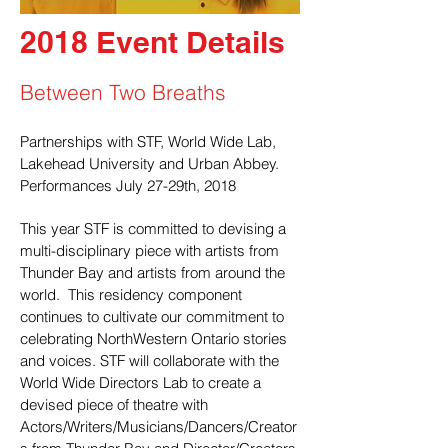
2018 Event Details
Between Two Breaths
Partnerships with STF, World Wide Lab,
Lakehead University and Urban Abbey.
Performances July 27-29th, 2018
This year STF is committed to devising a
multi-disciplinary piece with artists from
Thunder Bay and artists from around the
world. This residency component
continues to cultivate our commitment to
celebrating NorthWestern Ontario stories
and voices. STF will collaborate with the
World Wide Directors Lab to create a
devised piece of theatre with
Actors/Writers/Musicians/Dancers/Creator