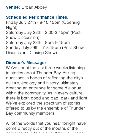
Urban Abbey
Venue:
Scheduled Performance Times:
Friday July 27th - 9-10:15pm (Opening
Night)
Saturday July 28th - 2:00-3:45pm (Post-
Show Discussion)
Saturday July 28th - 8pm-9:15pm
Sunday July 29th - 7-8:15pm (Post-Show
Discussion | Closing Show)
Director's Message:
We’ve spent the last three weeks listening
to stories about Thunder Bay. Asking
questions in hopes of reflecting the city’s
culture, ecology and history, ultimately
creating an entrance for some dialogue
within the community. As in every culture,
there is both good and bad, dark and light.
We’ve explored the spectrum of stories
offered to us by the ensemble of Thunder
Bay community members.
All of the words that you hear tonight have
come directly out of the mouths of the