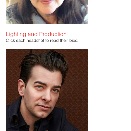
Lighting and Production
Click each headshot to read their bios.