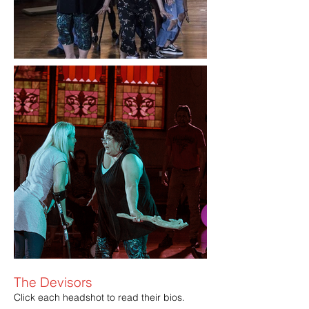
The Devisors
Click each headshot to read their bios.