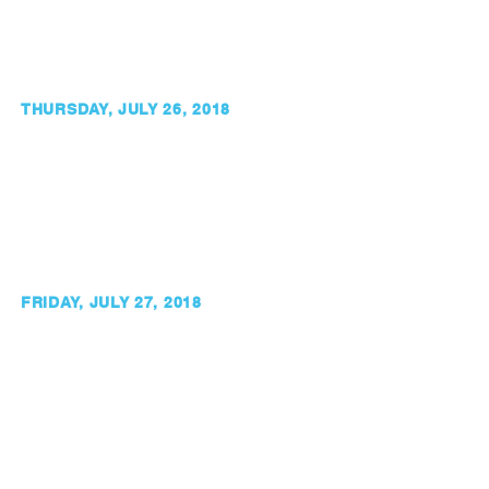
THURSDAY, JULY 26, 2018
FRIDAY, JULY 27, 2018