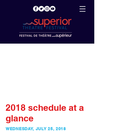
2018 schedule at a
glance
WEDNESDAY, JULY 25, 2018