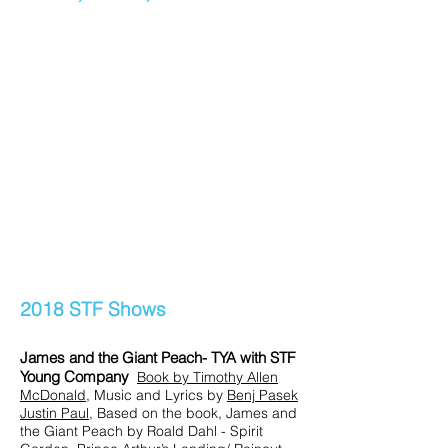
2018 STF Shows
James and the Giant Peach- TYA with STF
Young Company
Book by
Tim
othy Allen
McDonald
, Music and Lyrics by
Benj Pasek
Justin Paul
, Based on the book, James and
the Giant Peach by Roald Dahl - Spirit