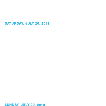
SATURDAY, JULY 28, 2018
SUNDAY, JULY 29, 2018